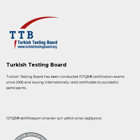
Turkish Testing Board
Turkish Testing Board has been conducted ISTQB®️ certification exams
since 2006 and issuing internationally valid certificates to successful
participants.
ISTQB® sertifikasyon sınavları için yetkili sınav sağlayıcısı