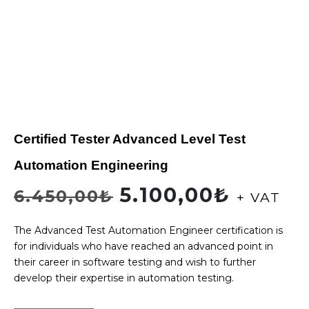
Certified Tester Advanced Level Test
Automation Engineering
5.100,00
₺
6.450,00
₺
+ VAT
The Advanced Test Automation Engineer certification is
for individuals who have reached an advanced point in
their career in software testing and wish to further
develop their expertise in automation testing.