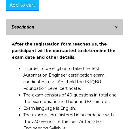
Add to cart
Description
After the registration form reaches us, the
participant will be contacted to determine the
exam date and other details.
In order to be eligible to take the Test
Automation Engineer certification exam,
candidates must first hold the ISTQB®
Foundation Level certificate.
The exam consists of 40 questions in total and
the exam duration is 1 hour and 53 minutes.
Exam language is English.
The exam is administered in accordance with
the v2.0 version of the Test Automation
Engineering Syllabus.