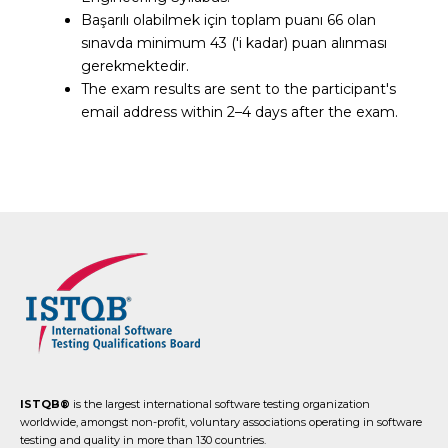
Başarılı olabilmek için toplam puanı 66 olan
sınavda minimum 43 ('i kadar) puan alınması
gerekmektedir.
The exam results are sent to the participant's
email address within 2–4 days after the exam.
ISTQB®
is the largest international software testing organization
worldwide, amongst non-profit, voluntary associations operating in software
testing and quality in more than 130 countries.