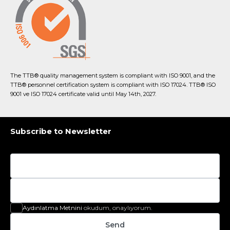
The TTB® quality management system is compliant with ISO 9001, and the
TTB® personnel certification system is compliant with ISO 17024. TTB® ISO
9001 ve ISO 17024 certificate valid until May 14th, 2027.
Subscribe to Newsletter
Aydınlatma Metnini
okudum, onaylıyorum.