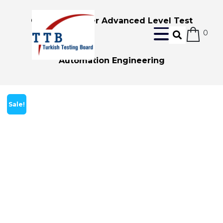
Certified Tester Advanced Level Test
0
Automation Engineering
Sale!