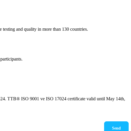
e testing and quality in more than 130 countries.
participants.
24. TTB® ISO 9001 ve ISO 17024 certificate valid until May 14th,
kudum, onaylıyorum.