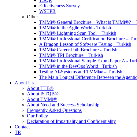
TSQR
Effectiveness Survey
WSTPR
Other
TMMi® General Brochure – What is TMMi®? – T
TMMi® in the Agile World - Turkish
TMMi® Lightning Scan Tool – Turkish
TMMi® Professional Certification Brochure – Tur
A Dragon Lesson of Software Testing - Turkish
TMMi® Career Path Brochure - Turkish
TMMi® TPI Brochure – Turkish
TMMi® Professional Sample Exam Paper A - Tur
TMMi® in the DevOps World - Turkish
Testing AI-Systems and TMMi® – Turkish
The Main Logical Difference Between the Agentic
About Us
About TTB®
About ISTQB®
About TMMi®️
About Need and Success Scholarship
Frequently Asked Questions
Our Policy
Declaration of Impartiality and Confidentiality
Contact
TR