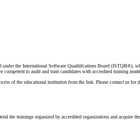
 under the International Software Qualitifcations Board (ISTQB®️), whic
e competent to audit and train candidates with accredited training ins
cess of the educational institution from the link. Please contact us for d
end the trainings organized by accredited organizations and acquire the 