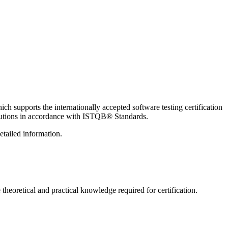
h supports the internationally accepted software testing certification
titutions in accordance with ISTQB®️ Standards.
etailed information.
theoretical and practical knowledge required for certification.