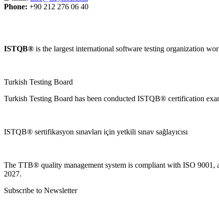
Phone:
+90 212 276 06 40
ISTQB®
is the largest international software testing organization wo
Turkish Testing Board
Turkish Testing Board has been conducted ISTQB®️ certification exams s
ISTQB® sertifikasyon sınavları için yetkili sınav sağlayıcısı
The TTB® quality management system is compliant with ISO 9001, an
2027.
Subscribe to Newsletter