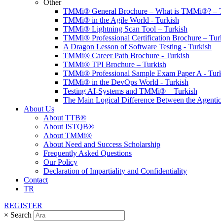
Other
TMMi® General Brochure – What is TMMi®? – T
TMMi® in the Agile World - Turkish
TMMi® Lightning Scan Tool – Turkish
TMMi® Professional Certification Brochure – Tur
A Dragon Lesson of Software Testing - Turkish
TMMi® Career Path Brochure - Turkish
TMMi® TPI Brochure – Turkish
TMMi® Professional Sample Exam Paper A - Tur
TMMi® in the DevOps World - Turkish
Testing AI-Systems and TMMi® – Turkish
The Main Logical Difference Between the Agentic
About Us
About TTB®
About ISTQB®
About TMMi®️
About Need and Success Scholarship
Frequently Asked Questions
Our Policy
Declaration of Impartiality and Confidentiality
Contact
TR
REGISTER
×
Search