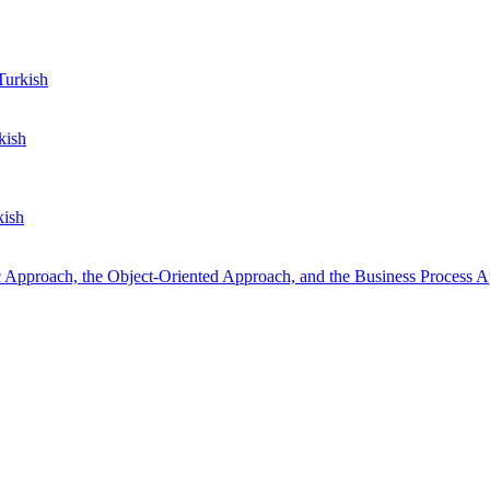
urkish
kish
kish
 Approach, the Object-Oriented Approach, and the Business Process 