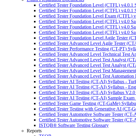
Certified Tester Foundation Level (CTFL) v4.0.1 
Certified Tester Foundation Level (CTFL) v4.0.1 
Certified Tester Foundation Level Exam (CTFL) 
Certified Tester Foundation Level (CTFL) v4.0 
Certified Tester Foundation Level (CTFL) v4.0 
Certified Tester Foundation Level (CTFL) v4.0 
Certified Tester Foundation Level Agile Tester (C
Certified Tester Advanced Level Agile Tester (C
Certified Tester Performance Testing (CT-PT) Syll
Certified Tester Advanced Level Technical Test 
Certified Tester Advanced Level Test Analyst (C
Certified Tester Advanced Level Test Analyst (C
Certified Tester Advanced Level Test Managemen
Certified Tester Advanced Level Test Automation
Certified Tester AI Testing (CT-AI) Syllabus - Tur
Certified Tester AI Testing (CT-AI) Syllabus - Eng
Certified Tester AI Testing (CT-AI) Syllabus V2.0
Certified Tester AI Testing (CT-AI) Sample Exam 
Certified Tester Game Testing (CT-GaMe) Syllabu
Certified Tester Testing with Generative AI (CT-G
Certified Tester Automotive Software Tester (CT-
Certified Tester Automotive Software Tester (CT-
ISTQB® Software Testing Glossary
Reports