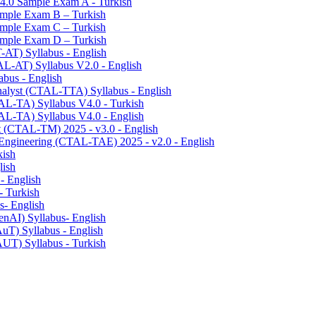
v4.0 Sample Exam A - Turkish
Sample Exam B – Turkish
Sample Exam C – Turkish
Sample Exam D – Turkish
T-AT) Syllabus - English
TAL-AT) Syllabus V2.0 - English
abus - English
Analyst (CTAL-TTA) Syllabus - English
TAL-TA) Syllabus V4.0 - Turkish
TAL-TA) Syllabus V4.0 - English
t (CTAL-TM) 2025 - v3.0 - English
 Engineering (CTAL-TAE) 2025 - v2.0 - English
kish
lish
 - English
- Turkish
s- English
enAI) Syllabus- English
AuT) Syllabus - English
AUT) Syllabus - Turkish