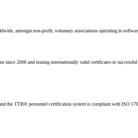
rldwide, amongst non-profit, voluntary associations operating in softwar
ince 2006 and issuing internationally valid certificates to successful 
d the TTB® personnel certification system is compliant with ISO 170
Aydınlatma Metnini
o