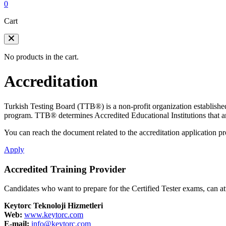
0
Cart
No products in the cart.
Accreditation
Turkish Testing Board (TTB®️) is a non-profit organization established
program. TTB®️ determines Accredited Educational Institutions that ar
You can reach the document related to the accreditation application pro
Apply
Accredited Training Provider
Candidates who want to prepare for the Certified Tester exams, can att
Keytorc Teknoloji Hizmetleri
Web:
www.keytorc.com
E-mail:
info@keytorc.com