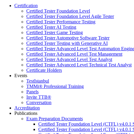
Certification
Certified Tester Foundation Level
Certified Tester Foundation Level Agile Tester
Certified Tester Performance Testing
Certified Tester AI Testing
Certified Tester Game Testing
Certified Tester Automotive Software Tester
Certified Tester Testing with Generative AI
Certified Tester Advanced Level Test Automation Engin
Certified Tester Advanced Level Test Management
Certified Tester Advanced Level Test Analyst
Certified Tester Advanced Level Technical Test Analyst
Certificate Holders
Events
TestIstanbul
TMMi®️ Professional Training
Panels
Invite TTB®
Conversation
Accreditation
Publications
Exam Preparation Documents
Certified Tester Foundation Level (CTFL) v4.0.1 
Certified Tester Foundation Level (CTFL) v4.0.1 