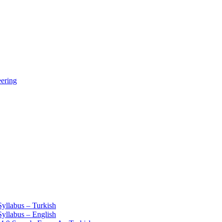
eering
Syllabus – Turkish
Syllabus – English