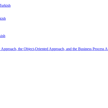
urkish
kish
kish
 Approach, the Object-Oriented Approach, and the Business Process 