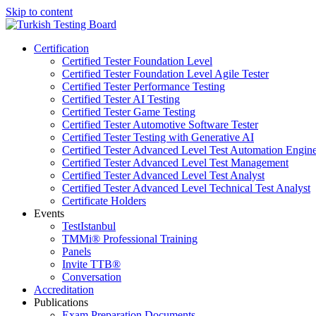
Skip to content
Certification
Certified Tester Foundation Level
Certified Tester Foundation Level Agile Tester
Certified Tester Performance Testing
Certified Tester AI Testing
Certified Tester Game Testing
Certified Tester Automotive Software Tester
Certified Tester Testing with Generative AI
Certified Tester Advanced Level Test Automation Engin
Certified Tester Advanced Level Test Management
Certified Tester Advanced Level Test Analyst
Certified Tester Advanced Level Technical Test Analyst
Certificate Holders
Events
TestIstanbul
TMMi®️ Professional Training
Panels
Invite TTB®
Conversation
Accreditation
Publications
Exam Preparation Documents