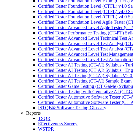
Certified Tester Foundation Level Exam (CTFL) 
Certified Tester Foundation Level (CTFL) v4.0 
Certified Tester Foundation Level (CTFL) v4.0 
Certified Tester Foundation Level (CTFL) v4.0 
Certified Tester Foundation Level Agile Tester (C
Certified Tester Advanced Level Agile Tester (C
Certified Tester Performance Testing (CT-PT) Syll
Certified Tester Advanced Level Technical Test 
Certified Tester Advanced Level Test Analyst (C
Certified Tester Advanced Level Test Analyst (C
Certified Tester Advanced Level Test Managemen
Certified Tester Advanced Level Test Automation
Certified Tester AI Testing (CT-AI) Syllabus - Tur
Certified Tester AI Testing (CT-AI) Syllabus - Eng
Certified Tester AI Testing (CT-AI) Syllabus V2.0
Certified Tester AI Testing (CT-AI) Sample Exam 
Certified Tester Game Testing (CT-GaMe) Syllabu
Certified Tester Testing with Generative AI (CT-G
Certified Tester Automotive Software Tester (CT-
Certified Tester Automotive Software Tester (CT-
ISTQB® Software Testing Glossary
Reports
TSQR
Effectiveness Survey
WSTPR