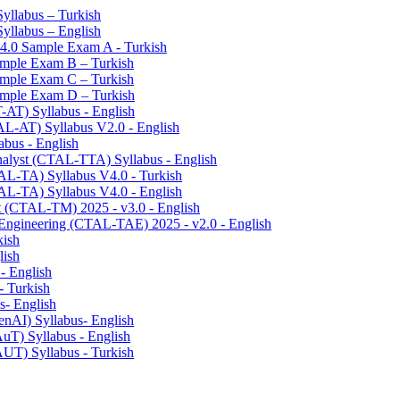
Syllabus – Turkish
Syllabus – English
v4.0 Sample Exam A - Turkish
Sample Exam B – Turkish
Sample Exam C – Turkish
Sample Exam D – Turkish
T-AT) Syllabus - English
TAL-AT) Syllabus V2.0 - English
abus - English
Analyst (CTAL-TTA) Syllabus - English
TAL-TA) Syllabus V4.0 - Turkish
TAL-TA) Syllabus V4.0 - English
t (CTAL-TM) 2025 - v3.0 - English
 Engineering (CTAL-TAE) 2025 - v2.0 - English
kish
lish
 - English
- Turkish
s- English
enAI) Syllabus- English
AuT) Syllabus - English
AUT) Syllabus - Turkish