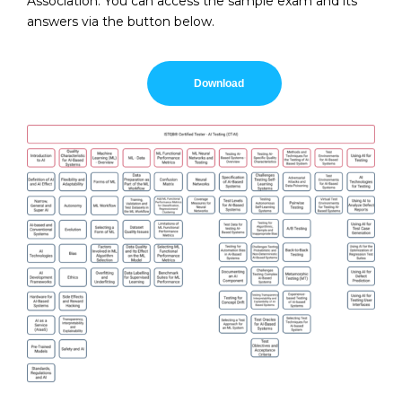
Association. You can access the sample exam and its
answers via the button below.
Download