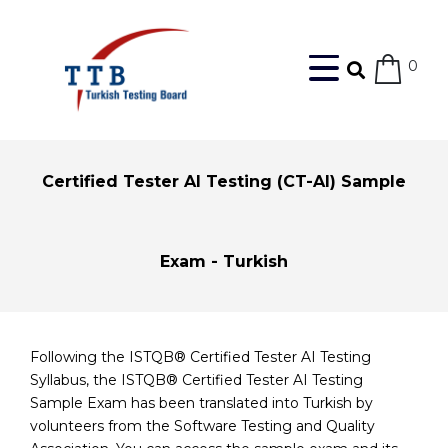
0
Certified Tester AI Testing (CT-AI) Sample
Exam - Turkish
Following the ISTQB® Certified Tester AI Testing
Syllabus, the ISTQB® Certified Tester AI Testing
Sample Exam has been translated into Turkish by
volunteers from the Software Testing and Quality