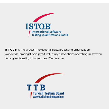
ISTQB®
is the largest international software testing organization
worldwide, amongst non-profit, voluntary associations operating in software
testing and quality in more than 130 countries.