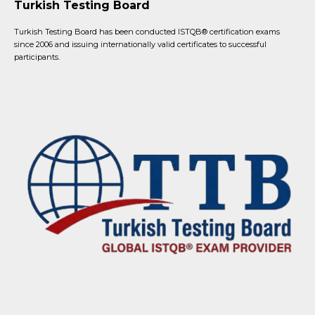
Turkish Testing Board
Turkish Testing Board has been conducted ISTQB®️ certification exams
since 2006 and issuing internationally valid certificates to successful
participants.