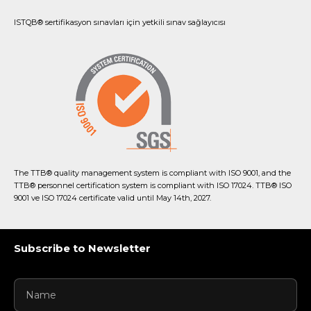
ISTQB® sertifikasyon sınavları için yetkili sınav sağlayıcısı
The TTB® quality management system is compliant with ISO 9001, and the
TTB® personnel certification system is compliant with ISO 17024. TTB® ISO
9001 ve ISO 17024 certificate valid until May 14th, 2027.
Subscribe to Newsletter